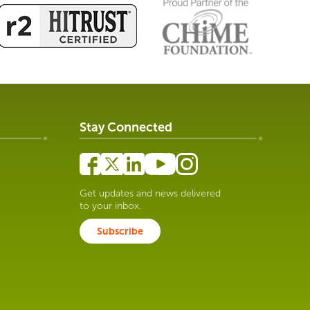
Stay Connected
Get updates and news delivered
to your inbox.
Subscribe