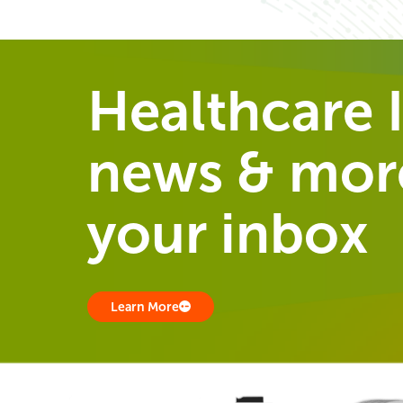
Healthcare I
news & more
your inbox
Learn More