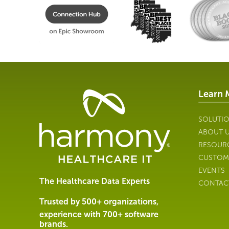
Learn 
Healthcare
Data
Management
SOLUTI
Software
ABOUT 
&
RESOUR
Services
CUSTOM
|
EVENTS
Harmony
The Healthcare Data Experts
CONTAC
Healthcare
IT
Trusted by 500+ organizations,
experience with 700+ software
brands.