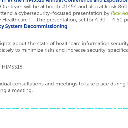
e IT at the HIMSS18 Annual Conference and Expositio
Our team will be at booth #1454 and also at kiosk 860
ttend a cybersecurity-focused presentation by
Rick A
 Healthcare IT. The presentation, set for 4:30 – 4:50 
acy System Decommissioning
.
ights about the state of healthcare information security
tely to minimize risks and increase security, specifical
t HIMSS18.
vidual consultations and meetings to take place during
ging a meeting.