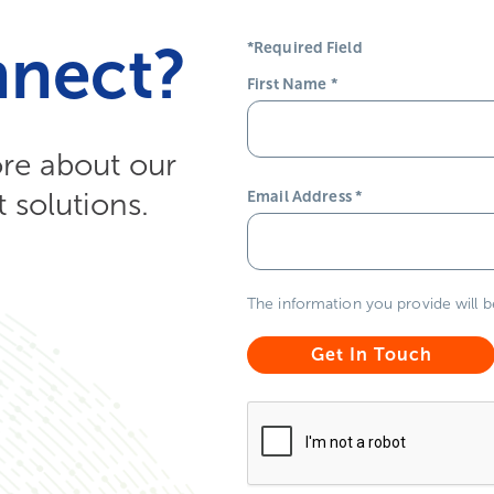
nnect?
*Required Field
First Name
*
ore about our
solutions.
Email Address
*
The information you provide will 