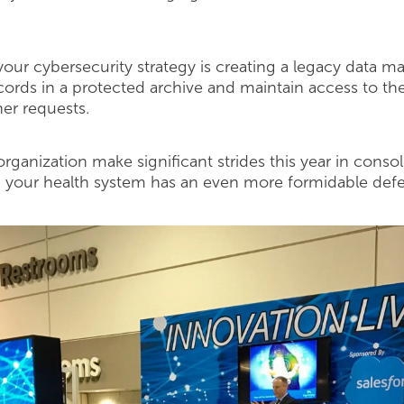
n your cybersecurity strategy is creating a legacy data
ecords in a protected archive and maintain access to t
her requests.
rganization make significant strides this year in conso
 your health system has an even more formidable defe