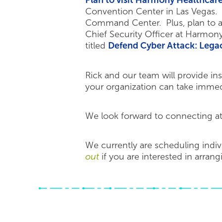
Plan to visit Harmony Healthcar
Convention Center in Las Vegas. 
Command Center. Plus, plan to a
Chief Security Officer at Harmony
titled
Defend Cyber Attack: Leg
Rick and our team will provide ins
your organization can take immedia
We look forward to connecting a
We currently are scheduling indi
out
if you are interested in arran