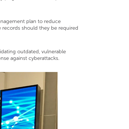
 management plan to reduce
he records should they be required
lidating outdated, vulnerable
nse against cyberattacks.