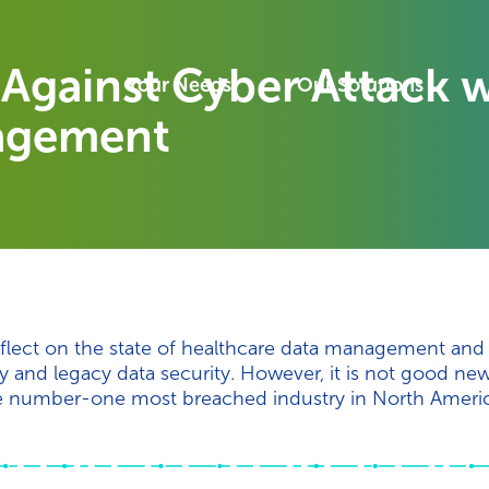
Against Cyber Attack w
Your Needs
Our Solutions
agement
eflect on the state of healthcare data management and
ty and legacy data security. However, it is not good new
 the number-one most breached industry in North Americ