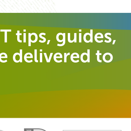
T tips, guides,
 delivered to