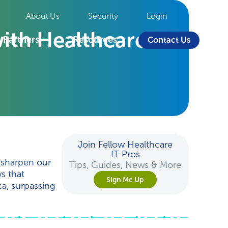
About Us
Security
Login
ith Healthcare
Partners
Resources
Contact Us
Join Fellow Healthcare
IT Pros
 sharpen our
Tips, Guides, News & More
s that
Sign Me Up
a, surpassing