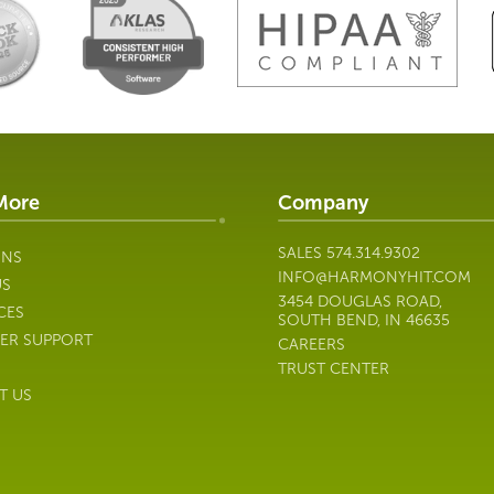
More
Company
SALES
574.314.9302
ONS
INFO@HARMONYHIT.COM
US
3454 DOUGLAS ROAD,
CES
SOUTH BEND, IN 46635
ER SUPPORT
CAREERS
TRUST CENTER
T US