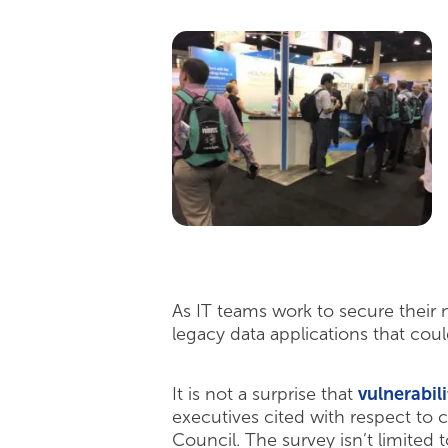
As IT teams work to secure their
legacy data applications that coul
It is not a surprise that
vulnerabil
executives cited with respect to 
Council. The survey isn’t limited 