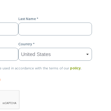
Last Name
*
Country
*
policy
.
be used in accordance with the terms of our