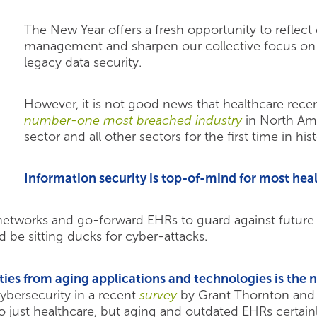
The New Year offers a fresh opportunity to reflect 
management and sharpen our collective focus on i
legacy data security.
However, it is not good news that healthcare recent
number-one most breached industry
in North Ame
sector and all other sectors for the first time in hist
Information security is top-of-mind for most hea
 networks and go-forward EHRs to guard against future 
d be sitting ducks for cyber-attacks.
ities from aging applications and technologies is th
cybersecurity in a recent
survey
by Grant Thornton and 
to just healthcare, but aging and outdated EHRs certain