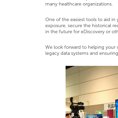
many healthcare organizations.
One of the easiest tools to aid i
exposure, secure the historical r
in the future for eDiscovery or ot
We look forward to helping your o
legacy data systems and ensuring