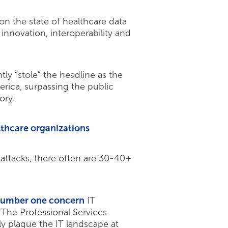
on the state of healthcare data
nnovation, interoperability and
ly “stole” the headline as the
rica, surpassing the public
ory.
lthcare organizations
attacks, there often are 30-40+
e number one concern
IT
The Professional Services
ly plague the IT landscape at