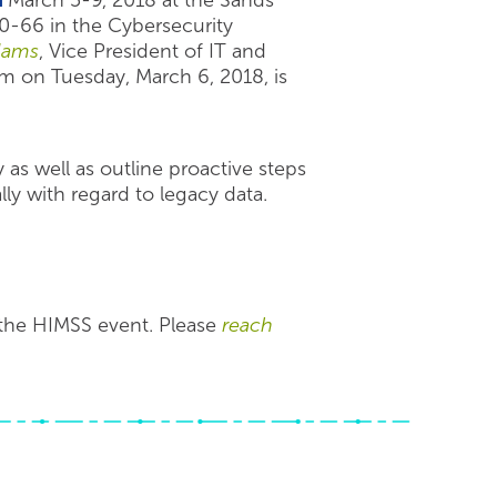
n
March 5-9, 2018 at the Sands
0-66 in the Cybersecurity
dams
, Vice President of IT and
pm on Tuesday, March 6, 2018, is
 as well as outline proactive steps
ly with regard to legacy data.
 the HIMSS event. Please
reach