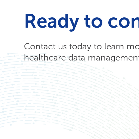
Ready to co
Contact us today to learn m
healthcare data management 