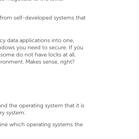
 from self-developed systems that
cy data applications into one,
indows you need to secure. If you
some do not have locks at all.
vironment. Makes sense, right?
d the operating system that it is
ary system.
ine which operating systems the