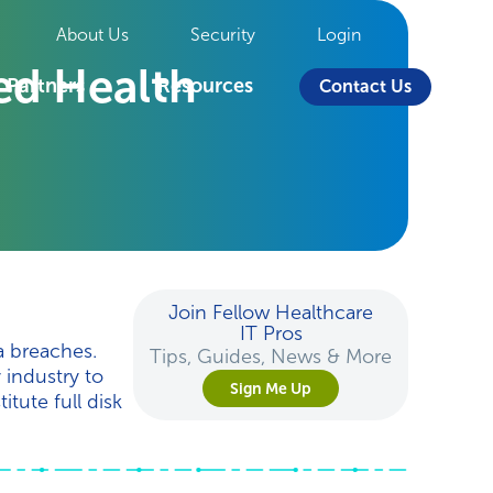
About Us
Security
Login
ted Health
Partners
Resources
Contact Us
Join Fellow Healthcare
IT Pros
a breaches.
Tips, Guides, News & More
 industry to
Sign Me Up
tute full disk