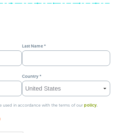
Last Name
*
Country
*
policy
.
be used in accordance with the terms of our