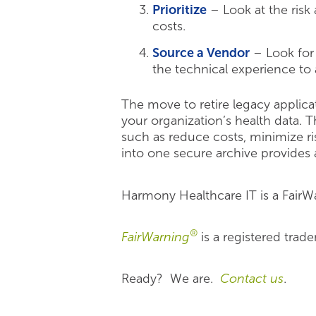
Prioritize
– Look at the risk
costs.
Source a Vendor
– Look for 
the technical experience to 
The move to retire legacy applica
your organization’s health data. T
such as reduce costs, minimize ris
into one secure archive provides a
Harmony Healthcare IT is a FairW
®
FairWarning
is a registered trad
Ready? We are.
Contact us
.