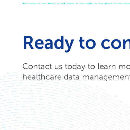
Ready to co
Contact us today to learn m
healthcare data management 