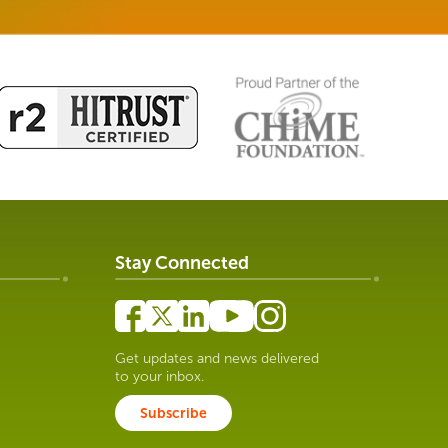
Stay Connected
Get updates and news delivered
to your inbox.
Subscribe