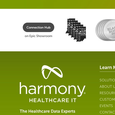
Learn 
Healthcare
Data
Management
SOLUTI
Software
ABOUT 
&
RESOUR
Services
CUSTOM
|
EVENTS
Harmony
The Healthcare Data Experts
CONTAC