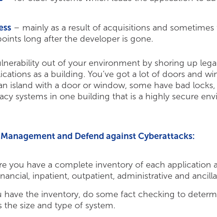
ess
– mainly as a result of acquisitions and sometimes
oints long after the developer is gone.
ulnerability out of your environment by shoring up lega
ications as a building. You’ve got a lot of doors and w
an island with a door or window, some have bad locks, 
gacy systems in one building that is a highly secure en
ta Management and Defend against Cyberattacks:
e you have a complete inventory of each application an
inancial, inpatient, outpatient, administrative and ancill
have the inventory, do some fact checking to determ
s the size and type of system.