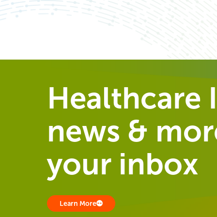
Healthcare I
news & more
your inbox
Learn More