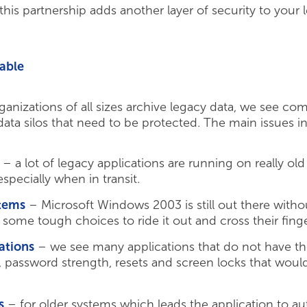
is partnership adds another layer of security to your 
able
anizations of all sizes archive legacy data, we see com
ta silos that need to be protected. The main issues i
– a lot of legacy applications are running on really ol
especially when in transit.
tems
– Microsoft Windows 2003 is still out there witho
 some tough choices to ride it out and cross their fin
ations
– we see many applications that do not have t
s, password strength, resets and screen locks that wo
s
– for older systems which leads the application to au