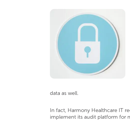
data as well.
In fact, Harmony Healthcare IT re
implement its audit platform for 