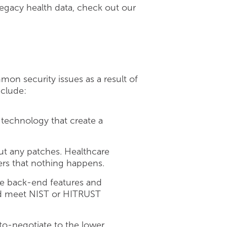
legacy health data, check out our
mon security issues as a result of
nclude:
d technology that create a
ut any patches. Healthcare
gers that nothing happens.
he back-end features and
uld meet NIST or HITRUST
to-negotiate to the lower