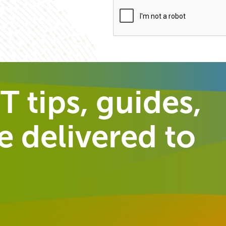
T tips, guides,
 delivered to