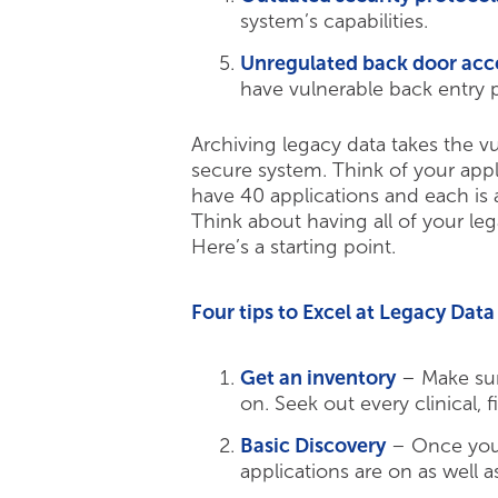
system’s capabilities.
Unregulated back door acc
have vulnerable back entry p
Archiving legacy data takes the v
secure system. Think of your appl
have 40 applications and each is 
Think about having all of your le
Here’s a starting point.
Four tips to Excel at Legacy Da
Get an inventory
– Make sur
on. Seek out every clinical, f
Basic Discovery
– Once you 
applications are on as well a