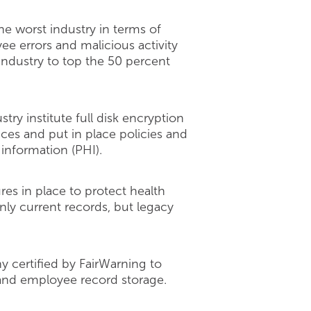
he worst industry in terms of
e errors and malicious activity
industry to top the 50 percent
ry institute full disk encryption
ices and put in place policies and
information (PHI).
es in place to protect health
nly current records, but legacy
y certified by FairWarning to
t and employee record storage.