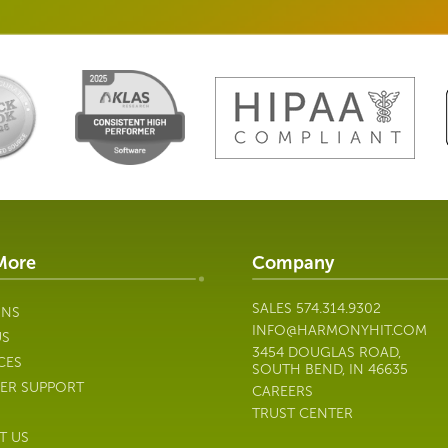
More
Company
SALES
574.314.9302
ONS
INFO@HARMONYHIT.COM
US
3454 DOUGLAS ROAD,
CES
SOUTH BEND, IN 46635
ER SUPPORT
CAREERS
TRUST CENTER
T US