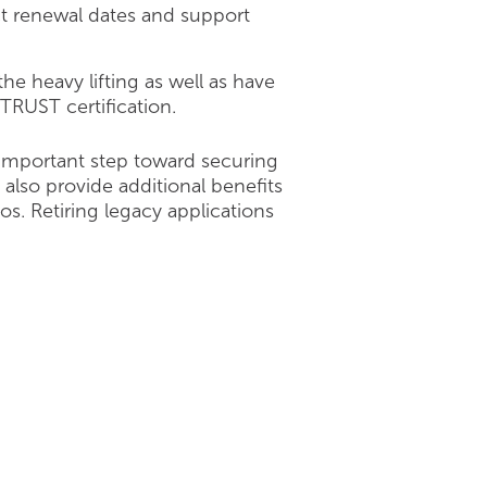
ct renewal dates and support
e heavy lifting as well as have
ITRUST certification.
 important step toward securing
 also provide additional benefits
os. Retiring legacy applications