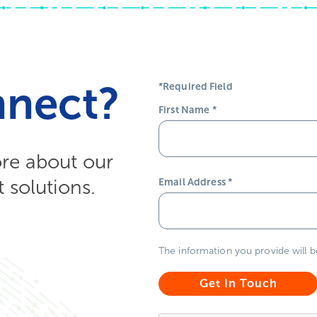
nnect?
*Required Field
First Name
*
ore about our
solutions.
Email Address
*
The information you provide will 