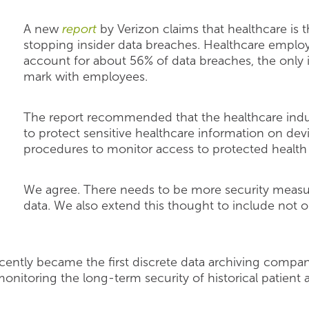
A new
report
by Verizon claims that healthcare is t
stopping insider data breaches. Healthcare employe
account for about 56% of data breaches, the only 
mark with employees.
The report recommended that the healthcare indust
to protect sensitive healthcare information on dev
procedures to monitor access to protected health 
We agree. There needs to be more security measur
data. We also extend this thought to include not o
cently became the first discrete data archiving compan
monitoring the long-term security of historical patien