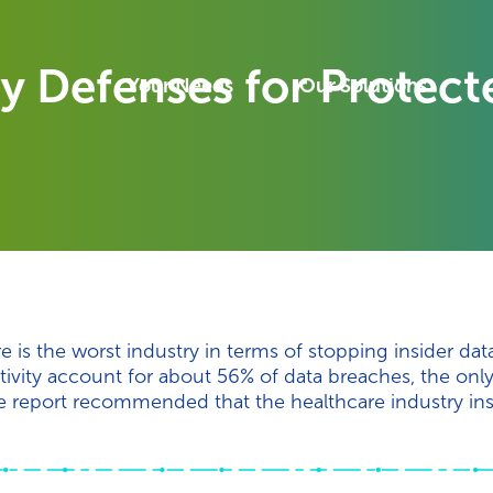
ify Defenses for Protec
Your Needs
Our Solutions
e is the worst industry in terms of stopping insider dat
ivity account for about 56% of data breaches, the only
report recommended that the healthcare industry insti