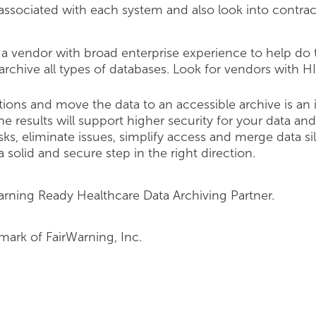
 associated with each system and also look into contra
a vendor with broad enterprise experience to help do th
archive all types of databases. Look for vendors with H
tions and move the data to an accessible archive is an
he results will support higher security for your data and
ks, eliminate issues, simplify access and merge data sil
 solid and secure step in the right direction.
arning Ready Healthcare Data Archiving Partner.
emark of FairWarning, Inc.