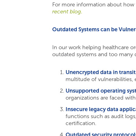
For more information about how th
recent blog.
Outdated Systems can be Vulner
In our work helping healthcare org
outdated systems and too many da
Unencrypted data in transit
multitude of vulnerabilities, 
Unsupported operating sys
organizations are faced with
Insecure legacy data applic
functions such as audit log
certification.
Outdated security protocol