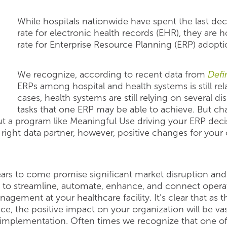
While hospitals nationwide have spent the last d
rate for electronic health records (EHR), they are
rate for Enterprise Resource Planning (ERP) adopti
We recognize, according to recent data from
Defi
ERPs among hospital and health systems is still rela
cases, health systems are still relying on several 
tasks that one ERP may be able to achieve. But cha
ut a program like Meaningful Use driving your ERP decis
 right data partner, however, positive changes for your
ars to come promise significant market disruption an
 to streamline, automate, enhance, and connect operat
agement at your healthcare facility. It’s clear that as
he positive impact on your organization will be vast
 implementation. Often times we recognize that one of