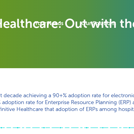
ealthcare: Out with the
Your Needs
Our Solutions
st decade achieving a 90+% adoption rate for electroni
 adoption rate for Enterprise Resource Planning (ERP)
initive Healthcare that adoption of ERPs among hospit