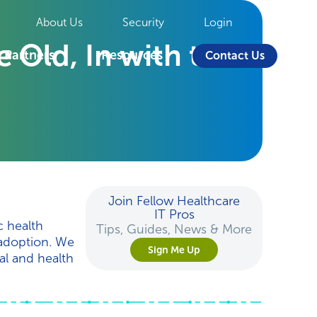
About Us
Security
Login
 Old, In with the
Partners
Resources
Contact Us
Join Fellow Healthcare
IT Pros
c health
Tips, Guides, News & More
 adoption. We
Sign Me Up
al and health