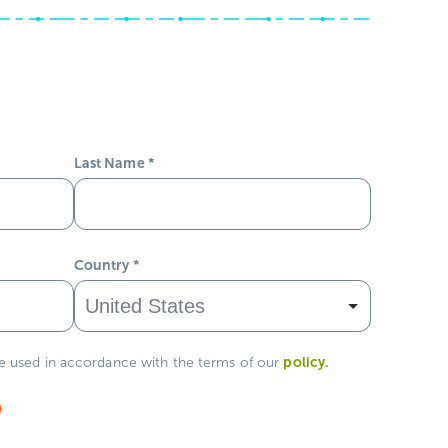
Last Name
*
Country
*
policy
.
be used in accordance with the terms of our