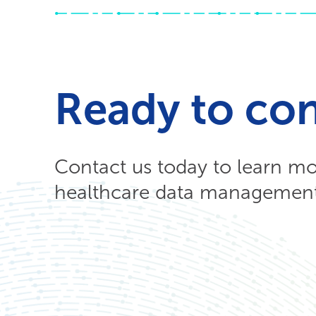
Ready to co
Contact us today to learn m
healthcare data management 