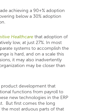
ecade achieving a 90+% adoption
 hovering below a 30% adoption
on.
nitive Healthcare
that adoption of
tively low, at just 27%. In most
disparate systems to accomplish the
nge is hard, and on a scale this
ions, it may also inadvertently
 organization may be closer than
d product development that
ional functions from payroll to
 these new technologies in the ERP
. But first comes the long
 the most arduous parts of that