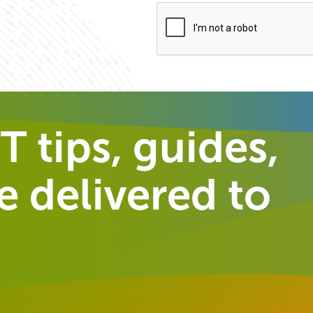
T tips, guides,
 delivered to