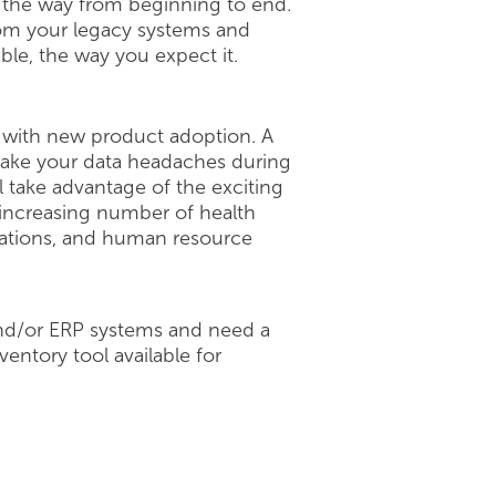
l the way from beginning to end.
from your legacy systems and
able, the way you expect it.
with new product adoption. A
 make your data headaches during
 take advantage of the exciting
 increasing number of health
erations, and human resource
 and/or ERP systems and need a
ventory tool available for