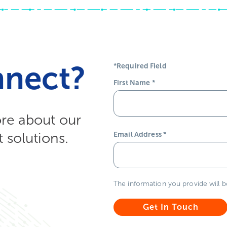
nnect?
*Required Field
First Name
*
ore about our
solutions.
Email Address
*
The information you provide will 