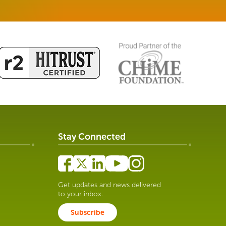
Stay Connected
Get updates and news delivered
to your inbox.
Subscribe