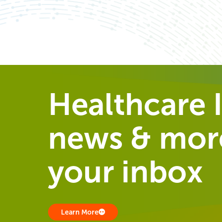
Healthcare I
news & more
your inbox
Learn More