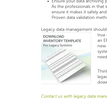
Ensure your data archiving 
As the professionals in that
ensure it makes it safely an
Proven data validation metho
Legacy data management should 
true
an E
new 
syst
need
Thin
legac
dow
Contact us with legacy data man