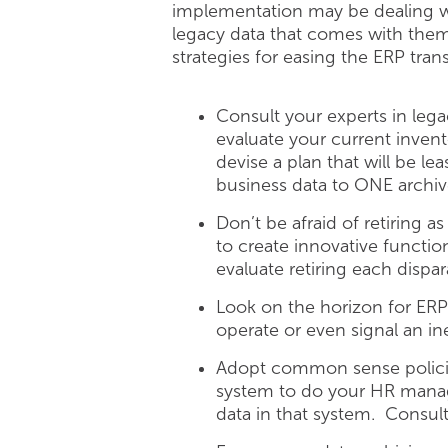
implementation may be dealing wi
legacy data that comes with them.
strategies for easing the ERP tr
Consult your experts in leg
evaluate your current inve
devise a plan that will be le
business data to ONE archiv
Don’t be afraid of retiring 
to create innovative functio
evaluate retiring each dispa
Look on the horizon for ERP
operate or even signal an i
Adopt common sense policie
system to do your HR managem
data in that system. Consul