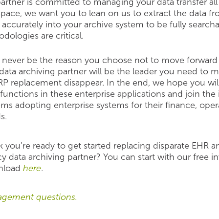
partner is committed to managing your data transfer al
 space, we want you to lean on us to extract the data 
d accurately into your archive system to be fully search
dologies are critical.
never be the reason you choose not to move forward 
 data archiving pa
rtner will be the leader you need to
RP replacement disappear. In the end, we hope you will
functions in these enterprise applications and join the
ems adopting enterprise systems for their finance, op
s.
k you’re ready to get started replacing disparate EHR
y data archiving partner? You can start with our free in
nload
here
.
agement questions.