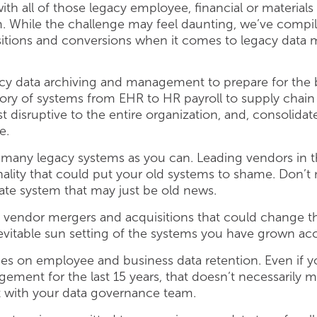
th all of those legacy employee, financial or materi
 While the challenge may feel daunting, we’ve compiled 
ansitions and conversions when it comes to legacy dat
acy data archiving and management to prepare for the b
ntory of systems from EHR to HR payroll to supply ch
ast disruptive to the entire organization, and, consolid
e.
as many legacy systems as you can. Leading vendors in 
nality that could put your old systems to shame. Don’t
rate system that may just be old news.
 vendor mergers and acquisitions that could change th
nevitable sun setting of the systems you have grown a
s on employee and business data retention. Even if 
ent for the last 15 years, that doesn’t necessarily me
t with your data governance team.