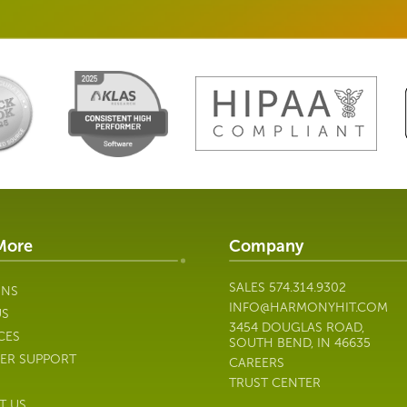
More
Company
SALES
574.314.9302
ONS
INFO@HARMONYHIT.COM
US
3454 DOUGLAS ROAD,
CES
SOUTH BEND, IN 46635
ER SUPPORT
CAREERS
TRUST CENTER
T US