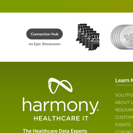
Learn 
Healthcare
Data
Management
SOLUTI
Software
ABOUT 
&
RESOUR
Services
CUSTOM
|
EVENTS
Harmony
The Healthcare Data Experts
CONTAC