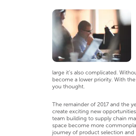
large it’s also complicated. Witho
become a lower priority. With the
you thought.
The remainder of 2017 and the ye
create exciting new opportunities
team building to supply chain man
space become more commonplace, t
journey of product selection and