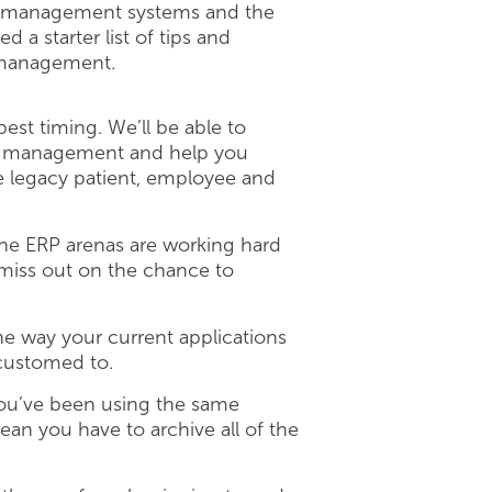
als management systems and the
a starter list of tips and
a management.
est timing. We’ll be able to
ain management and help you
ate legacy patient, employee and
the ERP arenas are working hard
 miss out on the chance to
e way your current applications
ccustomed to.
you’ve been using the same
an you have to archive all of the