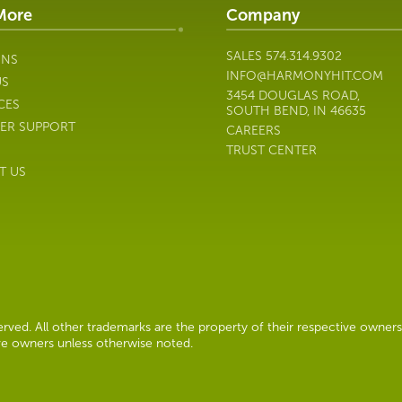
More
Company
SALES
574.314.9302
ONS
INFO@HARMONYHIT.COM
US
3454 DOUGLAS ROAD,
CES
SOUTH BEND, IN 46635
ER SUPPORT
CAREERS
TRUST CENTER
T US
ved. All other trademarks are the property of their respective owners
ive owners unless otherwise noted.