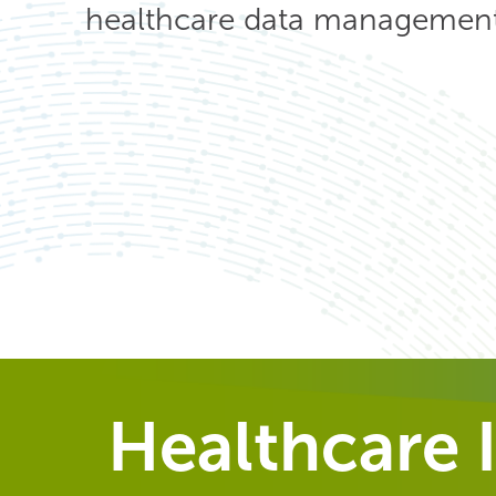
healthcare data management 
Healthcare I