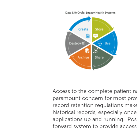
Access to the complete patient nar
paramount concern for most provi
record retention regulations make 
historical records, especially onc
applications up and running. Post
forward system to provide access t