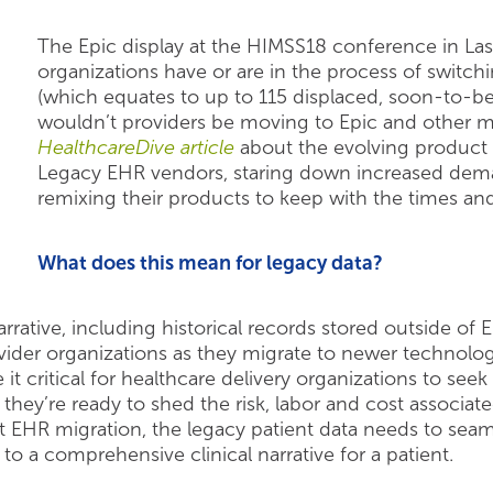
The Epic display at the HIMSS18 conference in Las 
organizations have or are in the process of switch
(which equates to up to 115 displaced, soon-to-b
wouldn’t providers be moving to Epic and other m
HealthcareDive article
about the evolving product fe
Legacy EHR vendors, staring down increased demand
remixing their products to keep with the times a
What does this mean for legacy data?
rative, including historical records stored outside of E
der organizations as they migrate to newer technolog
it critical for healthcare delivery organizations to seek
e they’re ready to shed the risk, labor and cost associ
 EHR migration, the legacy patient data needs to seaml
o a comprehensive clinical narrative for a patient.