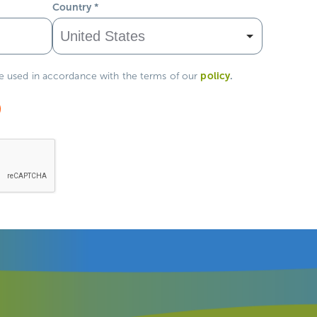
Country
*
policy
.
be used in accordance with the terms of our