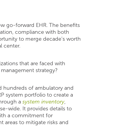
 new go-forward EHR. The benefits
igation, compliance with both
portunity to merge decade’s worth
l center.
izations that are faced with
ta management strategy?
ed hundreds of ambulatory and
RP system portfolio to create a
through a
system inventory
,
e-wide. It provides details to
 with a commitment for
nt areas to mitigate risks and