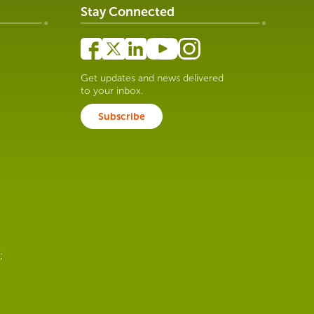
Stay Connected
Get updates and news delivered
to your inbox.
Subscribe
;