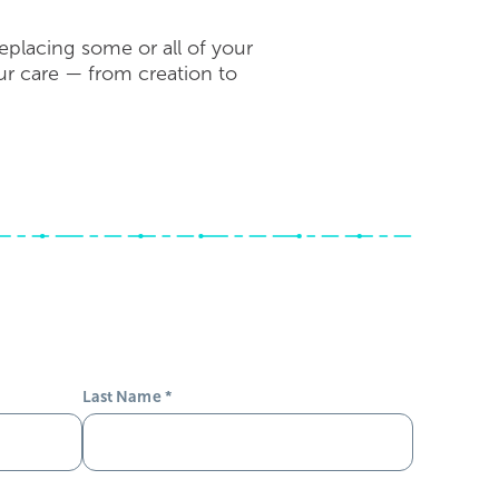
eplacing some or all of your
our care — from creation to
Last Name
*