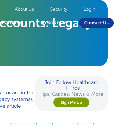
About Us
Security
Login
ccounts: Legacy
Partners
Resources
Contact Us
Join Fellow Healthcare
IT Pros
e or are in the
Tips, Guides, News & More
egacy systems).
Sign Me Up
e article