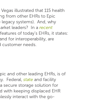
Vegas illustrated that 115 health
ing from other EHRs to Epic
e legacy systems). And, why
arket leaders? In a
recent
atures of today’s EHRs, it states:
 for interoperability, are
nd customer needs.
pic and other leading EHRs, is of
y. Federal,
state
and facility
 a secure storage solution for
ated with keeping displaced EHR
essly interact with the go-