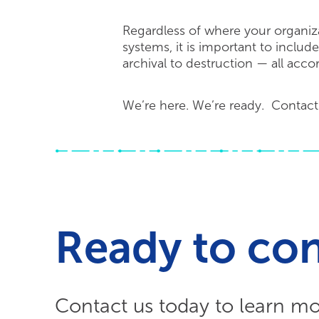
Regardless of where your organiza
systems, it is important to includ
archival to destruction — all acco
We’re here. We’re ready. Contact
Ready to co
Contact us today to learn m