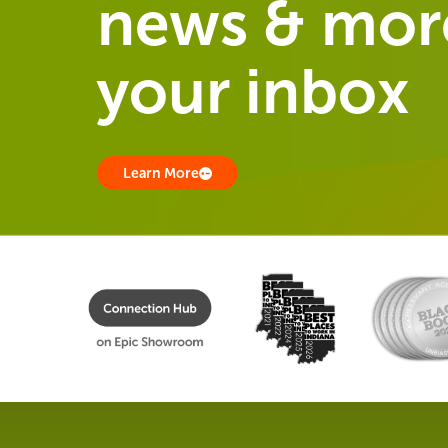
news & more
your inbox
Learn More