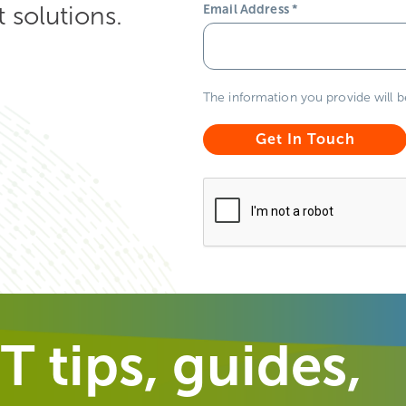
solutions.
Email Address
*
The information you provide will 
T tips, guides,