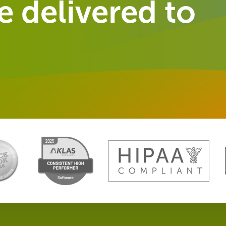
 delivered to