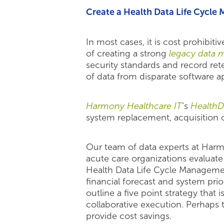
Create a Health Data Life Cycle
In most cases, it is cost prohibi
of creating a strong
legacy data 
security standards and record re
of data from disparate software ap
Harmony Healthcare IT
‘s
HealthD
system replacement, acquisition 
Our team of data experts at Har
acute care organizations evaluate 
Health Data Life Cycle Managemen
financial forecast and system prio
outline a five point strategy tha
collaborative execution. Perhaps th
provide cost savings.