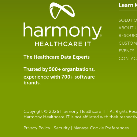
Learn 
Healthcare
Data
Management
SOLUTI
Software
ABOUT 
&
RESOUR
Services
CUSTOM
|
EVENTS
Harmony
The Healthcare Data Experts
CONTAC
Healthcare
IT
Trusted by 500+ organizations,
experience with 700+ software
brands.
Copyright © 2026 Harmony Healthcare IT | All Rights Reser
Harmony Healthcare IT is not affiliated with their respect
Privacy Policy
|
Security
|
Manage Cookie Preferences