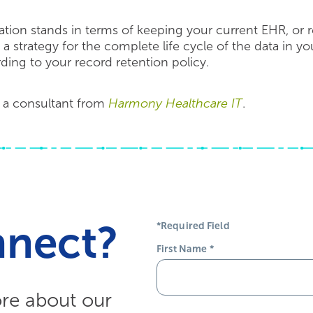
tion stands in terms of keeping your current EHR, or r
e a strategy for the complete life cycle of the data in y
rding to your record retention policy.
 a consultant from
Harmony Healthcare IT
.
nnect?
*Required Field
First Name
*
ore about our