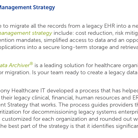
 Management Strategy
tive to migrate all the records from a legacy EHR into a
management strategy
include: cost reduction, risk mit
tention mandates, simplified access to data and an op
plications into a secure long-term storage and retrieva
®
ata Archiver
is a leading solution for healthcare organ
or migration. Is your team ready to create a legacy da
mony Healthcare IT developed a process that has help
their legacy clinical, financial, human resources and E
t Strategy that works. The process guides providers 
ritization for decommissioning legacy systems enterpris
t is customized for each organization and rounded out
e best part of the strategy is that it identifies significa