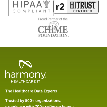
Healthcare
Data
Management
Software
&
Services
The Healthcare Data Experts
|
Harmony
Trusted by 500+ organizations,
Healthcare
experience with 700+ software brands.