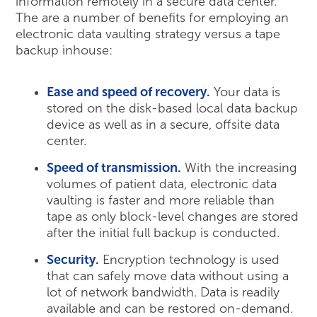
information remotely in a secure data center.
The are a number of benefits for employing an
electronic data vaulting strategy versus a tape
backup inhouse:
Ease and speed of recovery.
Your data is
stored on the disk-based local data backup
device as well as in a secure, offsite data
center.
Speed of transmission.
With the increasing
volumes of patient data, electronic data
vaulting is faster and more reliable than
tape as only block-level changes are stored
after the initial full backup is conducted.
Security.
Encryption technology is used
that can safely move data without using a
lot of network bandwidth. Data is readily
available and can be restored on-demand.