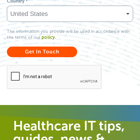
Country
*
The information you provide will be used in accordance with
policy
.
the terms of our
Healthcare IT tips,
guides, news &