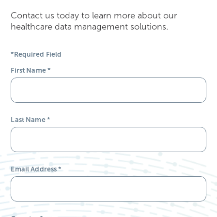
Contact us today to learn more about our
healthcare data management solutions.
*Required Field
First Name
*
Last Name
*
Email Address
*