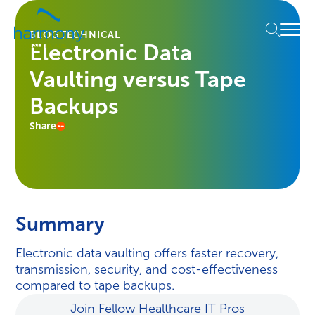
Skip
Healthcare
to
Menu
Data
BLOG
TECHNICAL
content
Electronic Data
Management
Software
Vaulting versus Tape
&
Services
Backups
|
Share
Harmony
Healthcare
IT
Summary
Electronic data vaulting offers faster recovery,
transmission, security, and cost-effectiveness
compared to tape backups.
Join Fellow Healthcare IT Pros