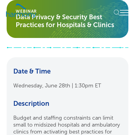
Skip
Healthcare
to
Menu
WEBINAR
Data
Data Privacy & Security Best
content
Management
Practices for Hospitals & Clinics
Software
&
Services
|
Harmony
Healthcare
IT
Date & Time
Wednesday, June 28th | 1:30pm ET
Description
Budget and staffing constraints can limit
small to midsized hospitals and ambulatory
clinics from activating best practices for