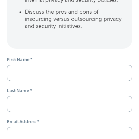
internal privacy and security policies.
Discuss the pros and cons of
insourcing versus outsourcing privacy
and security initiatives.
First Name
*
Last Name
*
Email Address
*