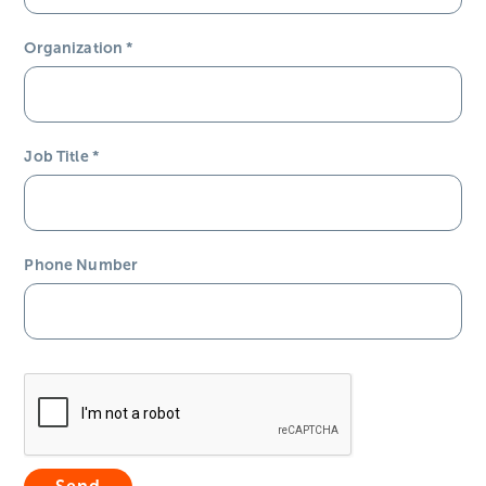
Organization
*
Job Title
*
Phone Number