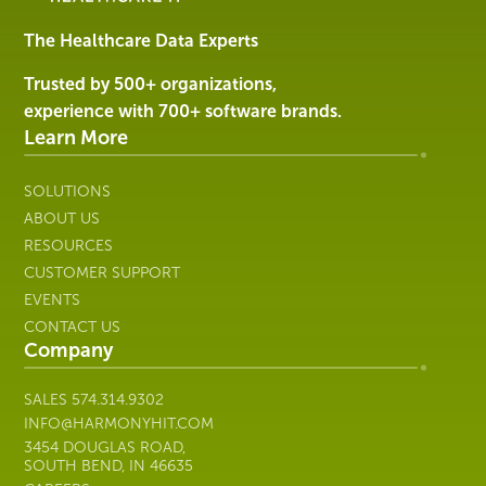
&
Services
The Healthcare Data Experts
|
Harmony
Trusted by 500+ organizations,
Healthcare
experience with 700+ software brands.
IT
Learn More
SOLUTIONS
ABOUT US
RESOURCES
CUSTOMER SUPPORT
EVENTS
CONTACT US
Company
SALES
574.314.9302
INFO@HARMONYHIT.COM
3454 DOUGLAS ROAD,
SOUTH BEND, IN 46635