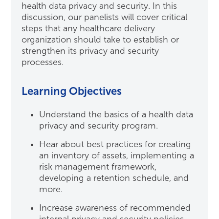
health data privacy and security. In this
discussion, our panelists will cover critical
steps that any healthcare delivery
organization should take to establish or
strengthen its privacy and security
processes.
Learning Objectives
Understand the basics of a health data
privacy and security program.
Hear about best practices for creating
an inventory of assets, implementing a
risk management framework,
developing a retention schedule, and
more.
Increase awareness of recommended