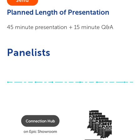
Submit
Planned Length of Presentation
45 minute presentation + 15 minute Q&A
Panelists