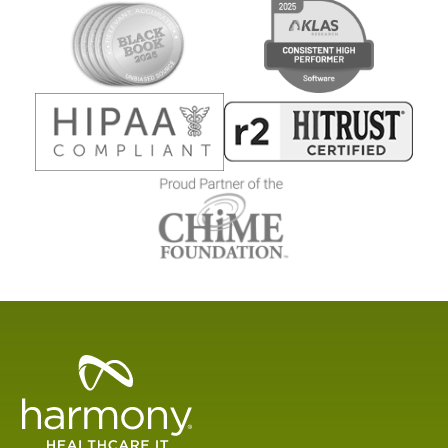
Healthcare
Data
Management
Software