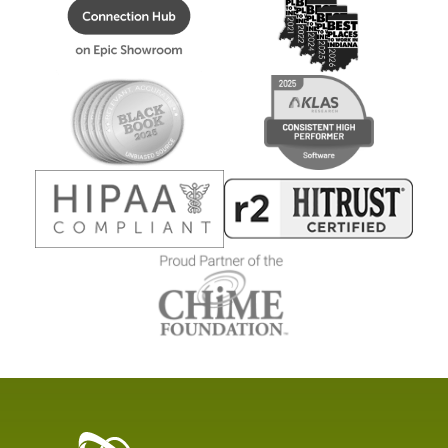
Healthcare