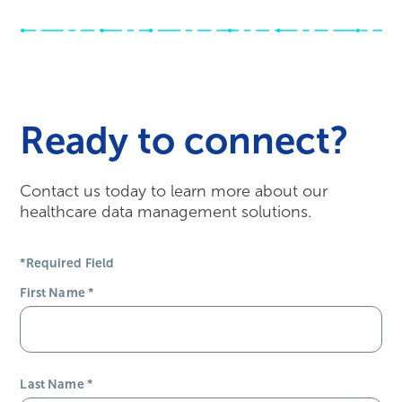
Ready to connect?
Contact us today to learn more about our
healthcare data management solutions.
*Required Field
First Name
*
Last Name
*