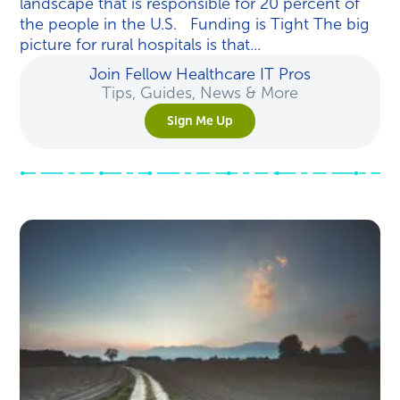
landscape that is responsible for 20 percent of
the people in the U.S. Funding is Tight The big
picture for rural hospitals is that...
Join Fellow Healthcare IT Pros
Tips, Guides, News & More
Sign Me Up