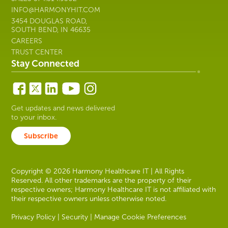
INFO@HARMONYHIT.COM
3454 DOUGLAS ROAD,
SOUTH BEND, IN 46635
CAREERS
TRUST CENTER
Stay Connected
Get updates and news delivered
to your inbox.
Subscribe
Copyright © 2026 Harmony Healthcare IT | All Rights
Reserved. All other trademarks are the property of their
respective owners; Harmony Healthcare IT is not affiliated with
their respective owners unless otherwise noted.
Privacy Policy
|
Security
|
Manage Cookie Preferences