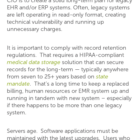
CIO is to create a solid long-term plan for legacy
EHR and/or ERP systems. Often, legacy systems
are left operating in read-only format, creating
technical vulnerability and running up
unnecessary charges.
It is important to comply with record retention
regulations. That requires a HIPAA-compliant
medical data storage
solution that can secure
records for the long-term — typically anywhere
from seven to 25+ years based on
state
mandate
. That’s a long time to keep a replaced
billing, human resources or EMR system up and
running in tandem with new system – especially
if there happens to be more than one legacy
system.
Servers age. Software applications must be
maintained with the latest upgrades. Users who