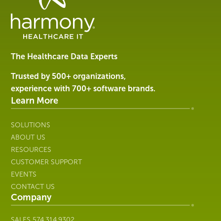
Data
Management
Software
&
Services
The Healthcare Data Experts
|
Harmony
Trusted by 500+ organizations,
Healthcare
experience with 700+ software brands.
IT
Learn More
SOLUTIONS
ABOUT US
RESOURCES
CUSTOMER SUPPORT
EVENTS
CONTACT US
Company
SALES
574.314.9302