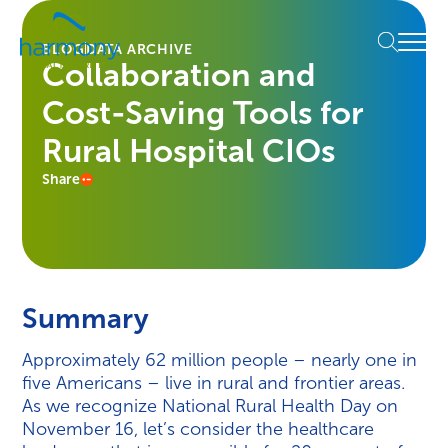
Skip
Healthcare
to
Menu
Data
BLOG
DATA ARCHIVE
content
Collaboration and
Management
Software
Cost-Saving Tools for
&
Services
Rural Hospital CIOs
|
Share
Harmony
Healthcare
IT
Summary
Approximately 62 million people – nearly one in
five Americans – live in rural and frontier areas.
As we recognize National Rural Health Day on
November 16, let’s consider the healthcare