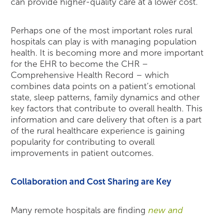
can provide higher-quality care at a lower cost.
Perhaps one of the most important roles rural
hospitals can play is with managing population
health. It is becoming more and more important
for the EHR to become the CHR –
Comprehensive Health Record – which
combines data points on a patient’s emotional
state, sleep patterns, family dynamics and other
key factors that contribute to overall health. This
information and care delivery that often is a part
of the rural healthcare experience is gaining
popularity for contributing to overall
improvements in patient outcomes.
Collaboration and Cost Sharing are Key
Many remote hospitals are finding
new and