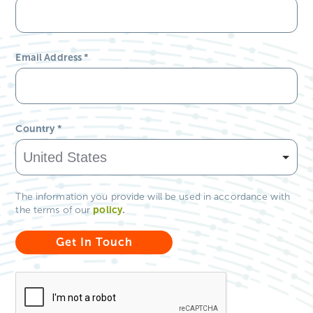
Email Address
*
Country
*
The information you provide will be used in accordance with
policy
.
the terms of our