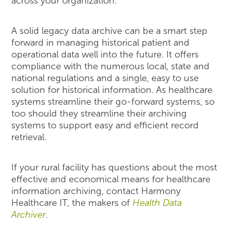
across your organization.
A solid legacy data archive can be a smart step
forward in managing historical patient and
operational data well into the future. It offers
compliance with the numerous local, state and
national regulations and a single, easy to use
solution for historical information. As healthcare
systems streamline their go-forward systems, so
too should they streamline their archiving
systems to support easy and efficient record
retrieval.
If your rural facility has questions about the most
effective and economical means for healthcare
information archiving, contact Harmony
Healthcare IT, the makers of
Health Data
Archiver
.