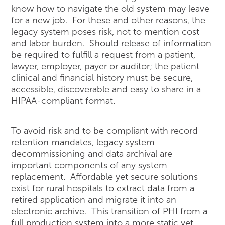
know how to navigate the old system may leave
for a new job. For these and other reasons, the
legacy system poses risk, not to mention cost
and labor burden. Should release of information
be required to fulfill a request from a patient,
lawyer, employer, payer or auditor; the patient
clinical and financial history must be secure,
accessible, discoverable and easy to share in a
HIPAA-compliant format.
To avoid risk and to be compliant with record
retention mandates, legacy system
decommissioning and data archival are
important components of any system
replacement. Affordable yet secure solutions
exist for rural hospitals to extract data from a
retired application and migrate it into an
electronic archive. This transition of PHI from a
full production system into a more static yet