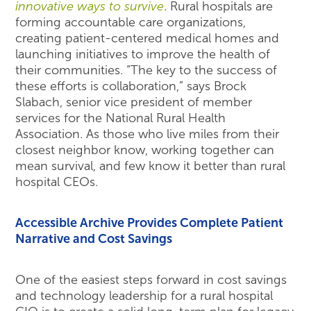
innovative ways to survive
. Rural hospitals are
forming accountable care organizations,
creating patient-centered medical homes and
launching initiatives to improve the health of
their communities. “The key to the success of
these efforts is collaboration,” says Brock
Slabach, senior vice president of member
services for the National Rural Health
Association. As those who live miles from their
closest neighbor know, working together can
mean survival, and few know it better than rural
hospital CEOs.
Accessible Archive Provides Complete Patient
Narrative and Cost Savings
One of the easiest steps forward in cost savings
and technology leadership for a rural hospital