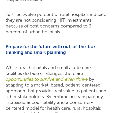
Further, twelve percent of rural hospitals indicate
they are not considering HIT investments
because of cost concerns compared to 3
percent of urban hospitals.
Prepare for the future with out-of-the-box
thinking and smart planning
While rural hospitals and small acute care
facilities do face challenges, there are
opportunities to survive and even thrive
by
adapting to a market-based, patient-centered
approach that provides real value to patients and
other stakeholders. By embracing transparency,
increased accountability and a consumer-
centered model for health care, rural hospitals