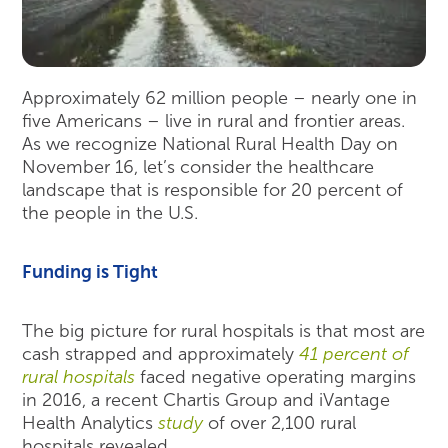
Approximately 62 million people – nearly one in
five Americans – live in rural and frontier areas.
As we recognize National Rural Health Day on
November 16, let’s consider the healthcare
landscape that is responsible for 20 percent of
the people in the U.S.
Funding is Tight
The big picture for rural hospitals is that most are
cash strapped and approximately
41 percent of
rural hospitals
faced negative operating margins
in 2016, a recent Chartis Group and iVantage
Health Analytics
study
of over 2,100 rural
hospitals revealed.