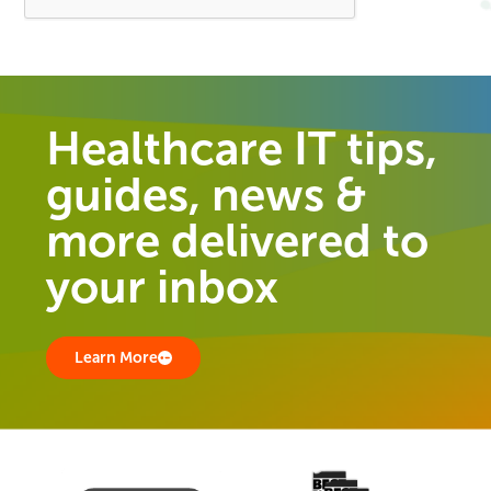
Healthcare IT tips,
guides, news &
more delivered to
your inbox
Learn More