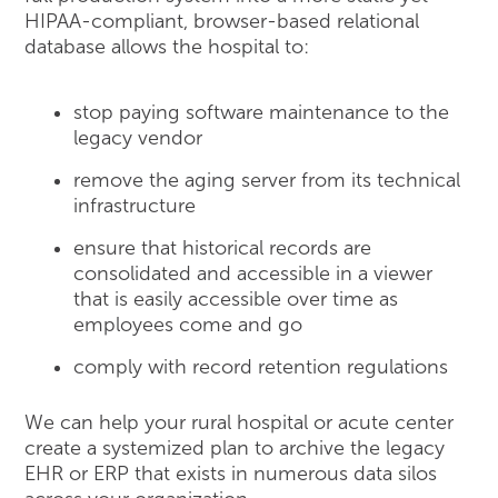
HIPAA-compliant, browser-based relational
database allows the hospital to:
stop paying software maintenance to the
legacy vendor
remove the aging server from its technical
infrastructure
ensure that historical records are
consolidated and accessible in a viewer
that is easily accessible over time as
employees come and go
comply with record retention regulations
We can help your rural hospital or acute center
create a systemized plan to archive the legacy
EHR or ERP that exists in numerous data silos