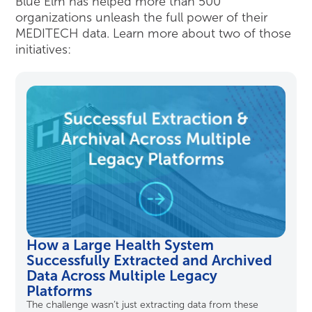
Blue Elm has helped more than 500
organizations unleash the full power of their
MEDITECH data. Learn more about two of those
initiatives:
How a Large Health System
Successfully Extracted and Archived
Data Across Multiple Legacy
Platforms
The challenge
wasn’t
just extracting data from these