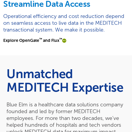
Streamline Data Access
Operational efficiency and cost reduction depend
on seamless access to live data in the MEDITECH
transactional system. We make it possible.
™
™
Explore OpenGate
and Flux
Unmatched
MEDITECH Expertise
Blue Elm is a healthcare data solutions company
founded and led by former MEDITECH
employees. For more than two decades, we’ve
helped hundreds of hospitals and tech vendors
unlock MEDITECH data for maximum impact.