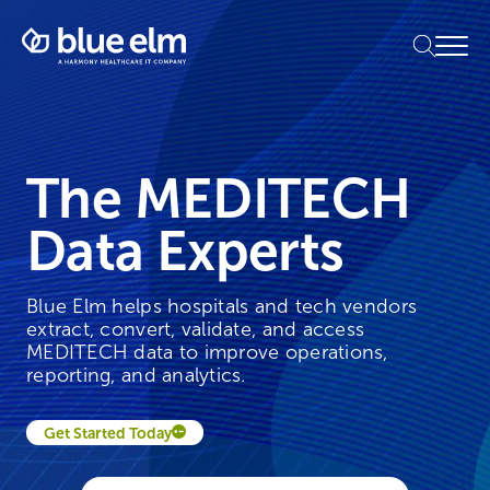
Skip
Healthcare
to
Menu
Data
content
Management
Software
&
Services
|
The MEDITECH
Harmony
Healthcare
Data Experts
IT
Blue Elm helps hospitals and tech vendors
extract, convert, validate, and access
MEDITECH data to improve operations,
reporting, and analytics.
Get Started Today