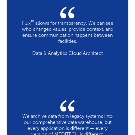
™
Flux
allows for transparency. We can see
who changed values, provide context, and
ensure communication happens between
facilities.
Data & Analytics Cloud Architect
We archive data from legacy systems into
our comprehensive data warehouse, but
every application is different — every
version of MEDITECH is different,