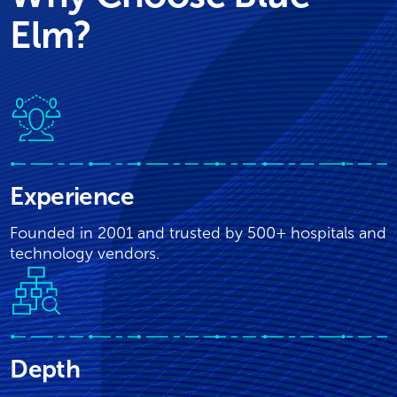
Elm?
Experience
Founded in 2001 and trusted by 500+ hospitals and
technology vendors.
Depth