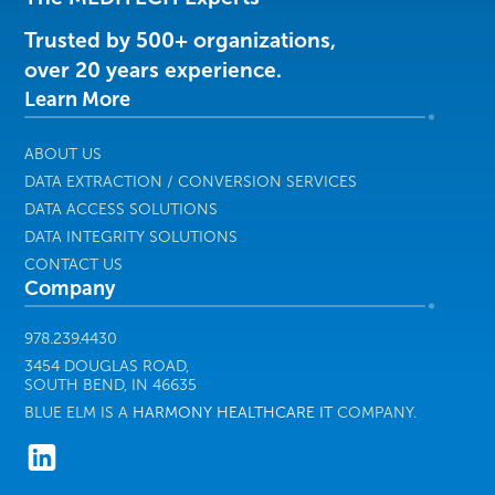
&
Services
Trusted by 500+ organizations,
|
over 20 years experience.
Harmony
Learn More
Healthcare
IT
ABOUT US
DATA EXTRACTION / CONVERSION SERVICES
DATA ACCESS SOLUTIONS
DATA INTEGRITY SOLUTIONS
CONTACT US
Company
978.239.4430
3454 DOUGLAS ROAD,
SOUTH BEND, IN 46635
BLUE ELM IS A
HARMONY HEALTHCARE IT
COMPANY.