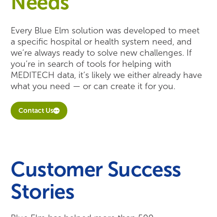
Needs
Every Blue Elm solution was developed to meet
a specific hospital or health system need, and
we’re always ready to solve new challenges. If
you’re in search of tools for helping with
MEDITECH data, it’s likely we either already have
what you need — or can create it for you.
Contact Us
Customer Success
Stories