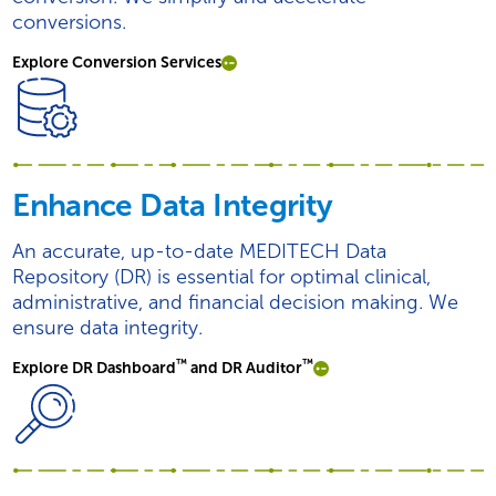
conversions.
Explore Conversion Services
Enhance Data Integrity
An accurate, up-to-date MEDITECH Data
Repository (DR) is essential for optimal clinical,
administrative, and financial decision making. We
ensure data integrity.
™
™
Explore DR Dashboard
and DR Auditor