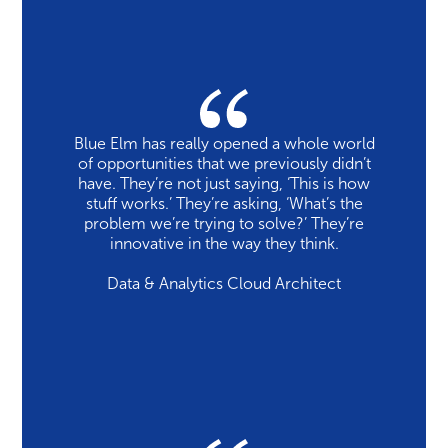
Blue Elm has really opened a whole world
of opportunities that we previously didn’t
have. They’re not just saying, ‘This is how
stuff works.’ They’re asking, ‘What’s the
problem we’re trying to solve?’ They’re
innovative in the way they think.
Data & Analytics Cloud Architect