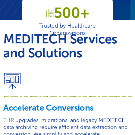
500+
Trusted by Healthcare
Organizations
MEDITECH Services
and Solutions
Accelerate Conversions
EHR upgrades, migrations, and legacy MEDITECH
data archiving require efficient data extraction and
conversion. We simplify and accelerate