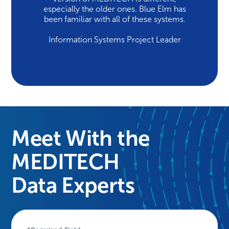
especially the older ones. Blue Elm has
been familiar with all of these systems.
Information Systems Project Leader
Meet With the
MEDITECH
Data Experts