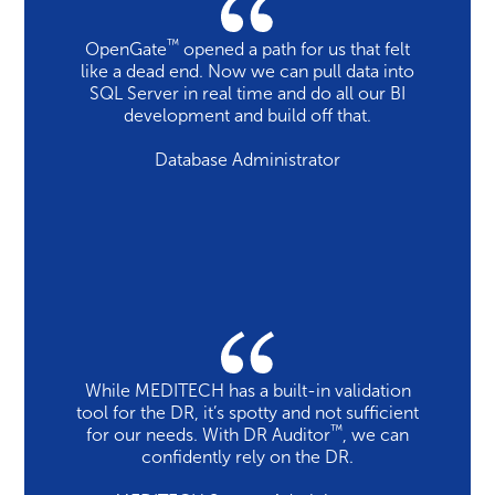
™
OpenGate
opened a path for us that felt
like a dead end. Now we can pull data into
SQL Server in real time and do all our BI
development and build off that.
Database Administrator
While MEDITECH has a built-in validation
tool for the DR, it’s spotty and not sufficient
™
for our needs. With DR Auditor
, we can
confidently rely on the DR.