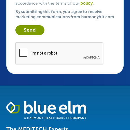
policy
.
accordance with the terms of our
By submitting this form, you agree to receive
marketing communications from harmonyhit.com
Healthcare
Data
Management
Software
The MEDITECH Experts