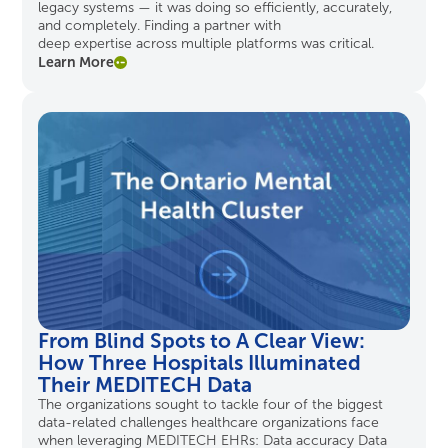
legacy systems — it was doing so efficiently, accurately,
and completely. Finding a partner with
deep
expertise
across multiple platforms was critical.
Learn More
From Blind Spots to A Clear View:
How Three Hospitals Illuminated
Their MEDITECH Data
The organizations sought to tackle four of the biggest
data-related challenges healthcare organizations face
when leveraging MEDITECH EHRs: Data accuracy Data