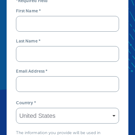
*Required Field
First Name
*
Last Name
*
Email Address
*
Country
*
The information you provide will be used in