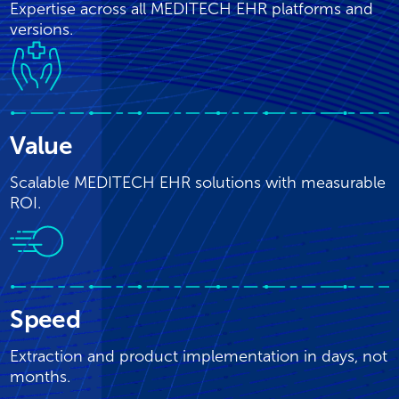
Expertise across all MEDITECH EHR platforms and
versions.
Value
Scalable MEDITECH EHR solutions with measurable
ROI.
Speed
Extraction and product implementation in days, not
months.