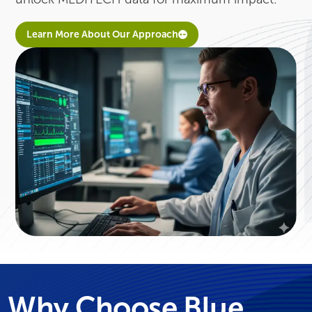
Learn More About Our Approach
Why Choose Blue