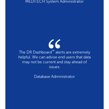
MEDITECH System Administrator
™
The DR Dashboard
alerts are extremely
helpful. We can advise end users that data
may not be current and stay ahead of
issues.
Database Administrator