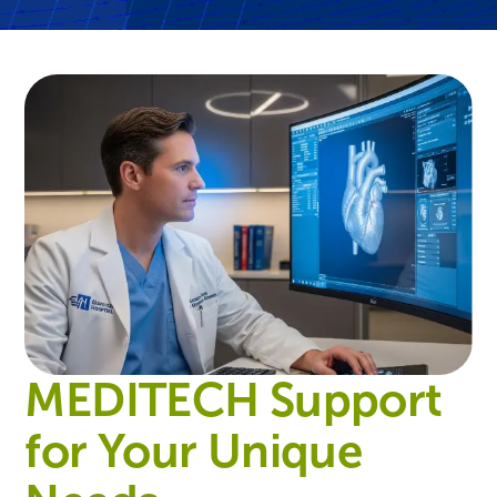
MEDITECH Support
for Your Unique