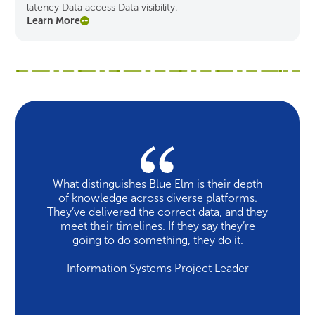
latency Data access Data visibility.
Learn More
What distinguishes Blue Elm is their depth
of knowledge across diverse platforms.
They’ve delivered the correct data, and they
meet their timelines. If they say they’re
going to do something, they do it.
Information Systems Project Leader