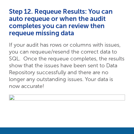
Step 12. Requeue Results: You can
auto requeue or when the audit
completes you can review then
requeue missing data
If your audit has rows or columns with issues,
you can requeue/resend the correct data to
SQL. Once the requeue completes, the results
show that the issues have been sent to Data
Repository successfully and there are no
longer any outstanding issues. Your data is
now accurate!