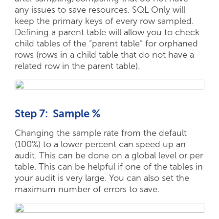
any issues to save resources. SQL Only will
keep the primary keys of every row sampled.
Defining a parent table will allow you to check
child tables of the “parent table” for orphaned
rows (rows in a child table that do not have a
related row in the parent table).
Step 7: Sample %
Changing the sample rate from the default
(100%) to a lower percent can speed up an
audit. This can be done on a global level or per
table. This can be helpful if one of the tables in
your audit is very large. You can also set the
maximum number of errors to save.