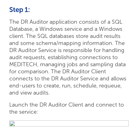
Step 1:
The DR Auditor application consists of a SQL
Database, a Windows service and a Windows
client. The SQL databases store audit results
and some schema/mapping information. The
DR Auditor Service is responsible for handling
audit requests, establishing connections to
MEDITECH, managing jobs and sampling data
for comparison. The DR Auditor Client
connects to the DR Auditor Service and allows
end-users to create, run, schedule, requeue,
and view audits.
Launch the DR Auditor Client and connect to
the service: