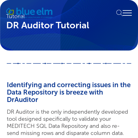
Skip
Healthcare
to
Menu
Data
Tutorial
content
Management
DR Auditor Tutorial
Software
&
Services
|
Harmony
Healthcare
IT
Identifying and correcting issues in the
Data Repository is breeze with
DrAuditor
DR Auditor is the only independently developed
tool designed specifically to validate your
MEDITECH SQL Data Repository and also re-
send missing rows and disparate column data.