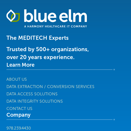
Healthcare
Data
Management
Software
The MEDITECH Experts
&
Services
Trusted by 500+ organizations,
|
over 20 years experience.
Harmony
Learn More
Healthcare
IT
ABOUT US
DATA EXTRACTION / CONVERSION SERVICES
DATA ACCESS SOLUTIONS
DATA INTEGRITY SOLUTIONS
CONTACT US
Company
978.239.4430