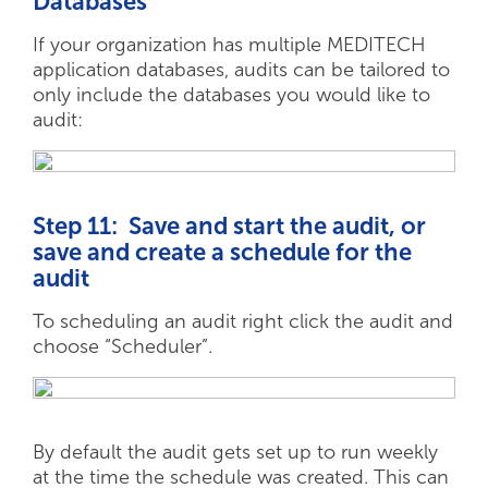
Databases
If your organization has multiple MEDITECH
application databases, audits can be tailored to
only include the databases you would like to
audit:
Step 11: Save and start the audit, or
save and create a schedule for the
audit
To scheduling an audit right click the audit and
choose “Scheduler”.
By default the audit gets set up to run weekly
at the time the schedule was created. This can