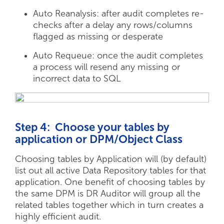
Auto Reanalysis: after audit completes re-
checks after a delay any rows/columns
flagged as missing or desperate
Auto Requeue: once the audit completes
a process will resend any missing or
incorrect data to SQL
Step 4: Choose your tables by
application or DPM/Object Class
Choosing tables by Application will (by default)
list out all active Data Repository tables for that
application. One benefit of choosing tables by
the same DPM is DR Auditor will group all the
related tables together which in turn creates a
highly efficient audit.