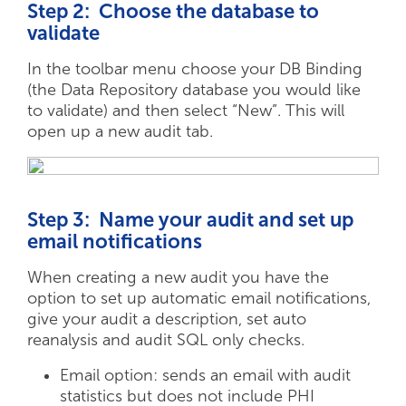
Step 2: Choose the database to
validate
In the toolbar menu choose your DB Binding
(the Data Repository database you would like
to validate) and then select “New”. This will
open up a new audit tab.
Step 3: Name your audit and set up
email notifications
When creating a new audit you have the
option to set up automatic email notifications,
give your audit a description, set auto
reanalysis and audit SQL only checks.
Email option: sends an email with audit
statistics but does not include PHI