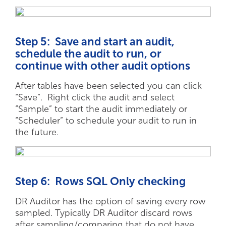
Step 5: Save and start an audit,
schedule the audit to run, or
continue with other audit options
After tables have been selected you can click
“Save”. Right click the audit and select
“Sample” to start the audit immediately or
“Scheduler” to schedule your audit to run in
the future.
Step 6: Rows SQL Only checking
DR Auditor has the option of saving every row
sampled. Typically DR Auditor discard rows
after sampling/comparing that do not have