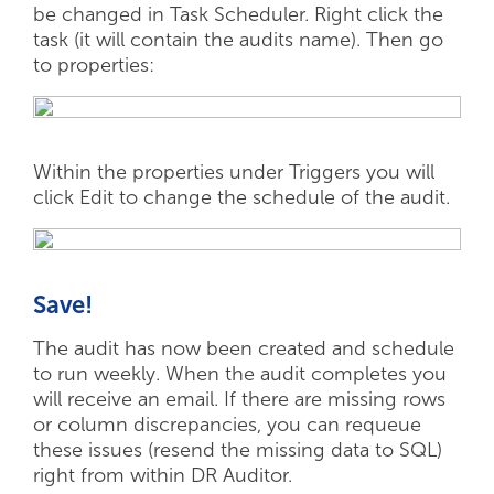
be changed in Task Scheduler. Right click the
task (it will contain the audits name). Then go
to properties:
Within the properties under Triggers you will
click Edit to change the schedule of the audit.
Save!
The audit has now been created and schedule
to run weekly. When the audit completes you
will receive an email. If there are missing rows
or column discrepancies, you can requeue
these issues (resend the missing data to SQL)
right from within DR Auditor.