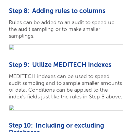
Step 8: Adding rules to columns
Rules can be added to an audit to speed up
the audit sampling or to make smaller
samplings.
Step 9: Utilize MEDITECH indexes
MEDITECH indexes can be used to speed
audit sampling and to sample smaller amounts
of data. Conditions can be applied to the
index’s fields just like the rules in Step 8 above.
Step 10: Including or excluding