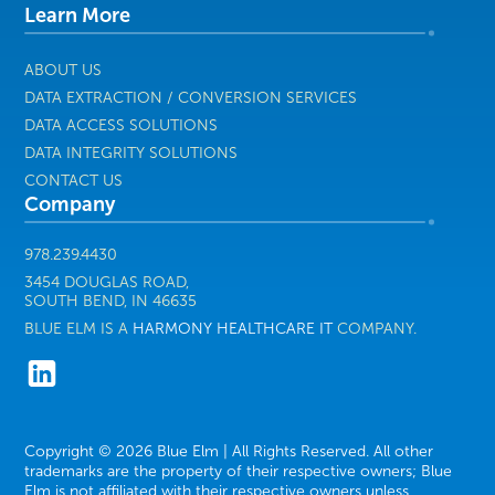
Learn More
Healthcare
IT
ABOUT US
DATA EXTRACTION / CONVERSION SERVICES
DATA ACCESS SOLUTIONS
DATA INTEGRITY SOLUTIONS
CONTACT US
Company
978.239.4430
3454 DOUGLAS ROAD,
SOUTH BEND, IN 46635
BLUE ELM IS A
HARMONY HEALTHCARE IT
COMPANY.
Copyright © 2026 Blue Elm | All Rights Reserved. All other
trademarks are the property of their respective owners; Blue
Elm is not affiliated with their respective owners unless