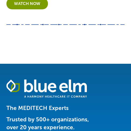
WATCH NOW
Healthcare
Data
Management
Software
The MEDITECH Experts
&
Services
Trusted by 500+ organizations,
|
over 20 years experience.
Harmony