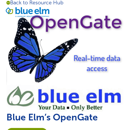
Back to Resource Hub
Skip
Healthcare
to
Menu
Data
content
Management
Software
&
Services
|
Harmony
Healthcare
IT
Blue Elm’s OpenGate