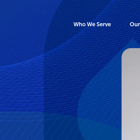
Who We Serve
Our