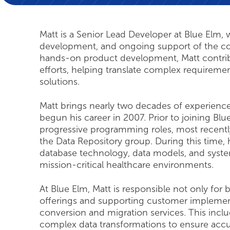
Matt is a Senior Lead Developer at Blue Elm, w
development, and ongoing support of the com
hands-on product development, Matt contrib
efforts, helping translate complex requiremen
solutions.
Matt brings nearly two decades of experience
begun his career in 2007. Prior to joining B
progressive programming roles, most recentl
the Data Repository group. During this time
database technology, data models, and syst
mission-critical healthcare environments.
At Blue Elm, Matt is responsible not only for
offerings and supporting customer implementa
conversion and migration services. This inclu
complex data transformations to ensure accura