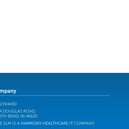
mpany
.239.4430
4 DOUGLAS ROAD,
TH BEND, IN 46635
E ELM IS A
HARMONY HEALTHCARE IT
COMPANY.