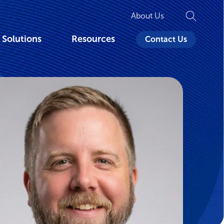
About Us
 Solutions
Resources
Contact Us