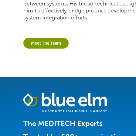
between systems. His broad technical backg
him to effectively bridge product developme
system integration efforts.
Meet The Team
Healthcare
Data
Management
Software
The MEDITECH Experts
&
Services