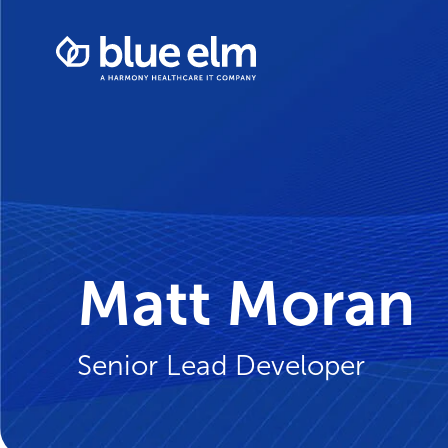
Skip
Healthcare
to
Data
content
Management
Software
&
Services
|
Harmony
Healthcare
IT
Matt Moran
Senior Lead Developer