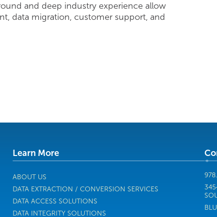
round and deep industry experience allow
nt, data migration, customer support, and
Learn More
Co
978
ABOUT US
345
DATA EXTRACTION / CONVERSION SERVICES
SOU
DATA ACCESS SOLUTIONS
BLU
DATA INTEGRITY SOLUTIONS