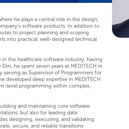
here he plays a central role in the design,
pany’s software products. In addition to
utes to project planning and scoping
ts into practical, well-designed technical
 in the healthcare software industry, having
lue Elm, he spent seven years at MEDITECH in
y serving as Supervisor of Programmers for
, he developed deep expertise in MEDITECH
em-level programming within complex,
 building and maintaining core software
tions, but also for leading data
des designing, executing, and validating
te, secure, and reliable transitions