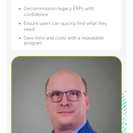
Decommission legacy ERPs with
confidence
Ensure users can quickly find what they
need
Save time and costs with a repeatable
program