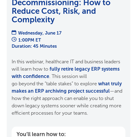
Decommissioning: How to
Reduce Cost, Risk, and
Complexity
Wednesday, June 17
1:00PM ET
Duration: 45 Minutes
In this
webinar
, healthcare IT and business leaders
will learn how to
fully retire legacy ERP systems
with confidence
.
This session
will
go
beyond
the
“table stakes” to explore
what truly
makes an ERP archiving
project successful
—and
how the right approach
can enable you to
shut
down legacy systems sooner
while creating more
efficient processes for your teams
.
You’ll learn how to: