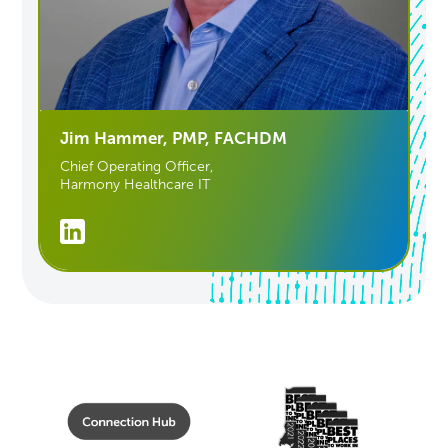
Jim Hammer, PMP, FACHDM
Chief Operating Officer,
Harmony Healthcare IT