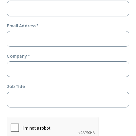
Email Address
*
Company
*
Job Title