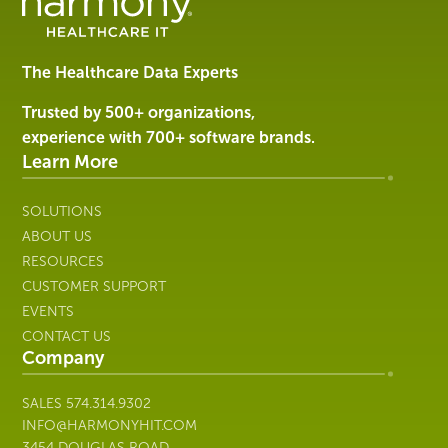
Software
&
Services
The Healthcare Data Experts
|
Harmony
Trusted by 500+ organizations,
Healthcare
experience with 700+ software brands.
IT
Learn More
SOLUTIONS
ABOUT US
RESOURCES
CUSTOMER SUPPORT
EVENTS
CONTACT US
Company
SALES
574.314.9302
INFO@HARMONYHIT.COM
3454 DOUGLAS ROAD,