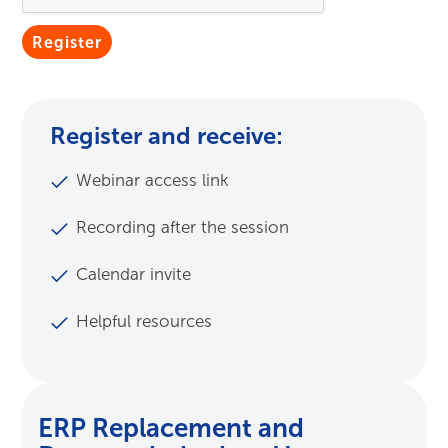
Submit
Register and receive:
Webinar access link
Recording after the session
Calendar invite
Helpful resources
ERP Replacement and