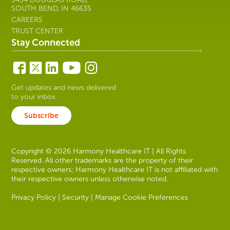
SOUTH BEND, IN 46635
CAREERS
TRUST CENTER
Stay Connected
Get updates and news delivered
to your inbox.
Subscribe
Copyright © 2026 Harmony Healthcare IT | All Rights
Reserved. All other trademarks are the property of their
respective owners; Harmony Healthcare IT is not affiliated with
their respective owners unless otherwise noted.
Privacy Policy
|
Security
|
Manage Cookie Preferences