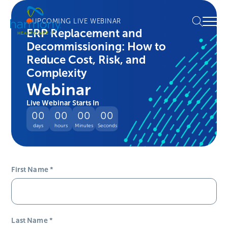
Skip
Healthcare
to
Menu
UPCOMING LIVE WEBINAR
Data
content
ERP Replacement and
Management
Decommissioning: How to
Software
&
Reduce Cost, Risk, and
Services
Complexity
|
Webinar
Harmony
Live Webinar Starts In
Healthcare
00
00
00
00
IT
days
hours
Minutes
Seconds
First Name
*
Last Name
*