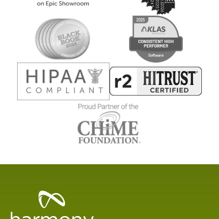
Healthcare
Data
Management