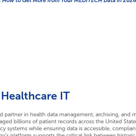
 How to Get More from Your MEDITECH Data in 202
Healthcare IT
d partner in health data management, archiving, and m
d billions of patient records across the United State
y systems while ensuring data is accessible, complian
’s platform supports the critical link between historic