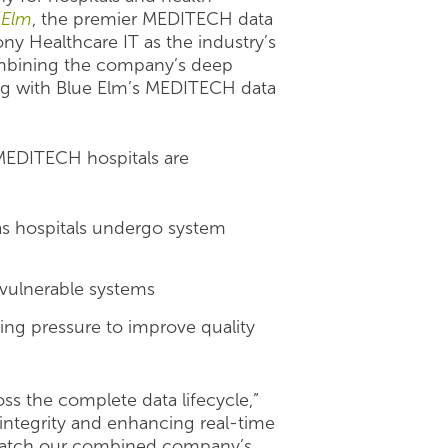
 Elm
, the premier MEDITECH data
ony Healthcare IT as the industry’s
mbining the company’s deep
ing with Blue Elm’s MEDITECH data
s MEDITECH hospitals are
as hospitals undergo system
 vulnerable systems
ing pressure to improve quality
s the complete data lifecycle,”
integrity and enhancing real-time
 match our combined company’s