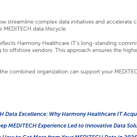
w streamline complex data initiatives and accelerate cr
e MEDITECH data lifecycle.
 reflects Harmony Healthcare IT’s long-standing commi
 to offshore vendors. This approach ensures the highest 
the combined organization can support your MEDITECH
 Data Excellence: Why Harmony Healthcare IT Acqu
eep MEDITECH Experience Led to Innovative Data Sol