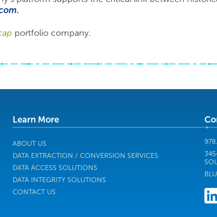
com.
cap
portfolio company.
Learn More
Co
978
ABOUT US
345
DATA EXTRACTION / CONVERSION SERVICES
SOU
DATA ACCESS SOLUTIONS
BLU
DATA INTEGRITY SOLUTIONS
CONTACT US