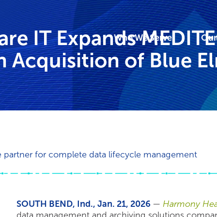
are IT Expands MEDIT
Who We Serve
Our
 Acquisition of Blue E
le partner for complete data lifecycle management
SOUTH BEND, Ind., Jan. 21, 2026
—
Harmony Heal
data management and archiving solutions company