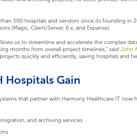
than 500 hospitals and vendors since its founding in
rsions (Magic, Client/Server, 6.x, and Expanse).
llows us to streamline and accelerate the complex da
ting months from overall project timelines,” said
John 
rojects quickly and efficiently, saving hospitals and h
Hospitals Gain
stems that partner with Harmony Healthcare IT now ha
 migration, and archiving services
ions