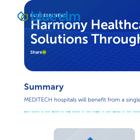
Skip
Healthcare
to
BLUE ELM NEWS
Data
content
Harmony Healthc
Management
Software
Solutions Through
&
Services
|
Share
Harmony
Healthcare
IT
Summary
MEDITECH hospitals will benefit from a sing