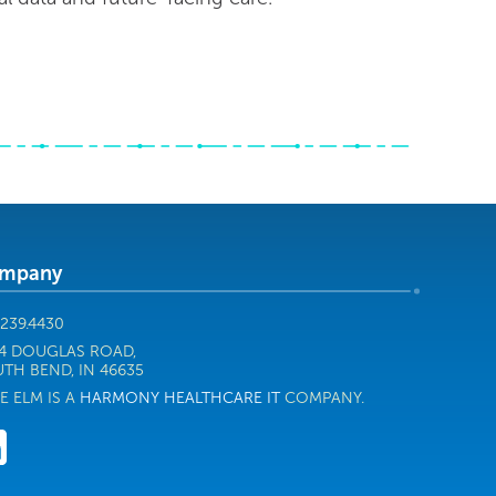
mpany
.239.4430
4 DOUGLAS ROAD,
TH BEND, IN 46635
E ELM IS A
HARMONY HEALTHCARE IT
COMPANY.