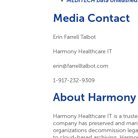
MEDITECH Data Unleashed:
Media Contact
Erin Farrell Talbot
Harmony Healthcare IT
erin@farrelltalbot.com
1-917-232-9309
About Harmony 
Harmony Healthcare IT is a truste
company has preserved and manage
organizations decommission legac
to cloud-based archiving, Harmony