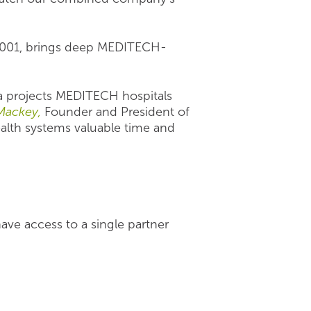
 2001, brings deep MEDITECH-
ta projects MEDITECH hospitals
Mackey,
Founder and President of
ealth systems valuable time and
ve access to a single partner