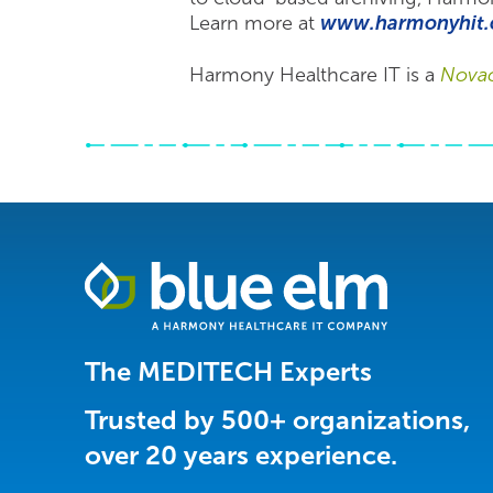
Learn more at
www.harmonyhit.
Harmony Healthcare IT is a
Nova
Healthcare
Data
Management
Software
The MEDITECH Experts
&
Services
Trusted by 500+ organizations,
|
over 20 years experience.
Harmony
Healthcare