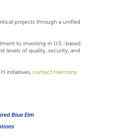
itical projects through a unified
tment to investing in U.S.-based
levels of quality, security, and
 initiatives,
contact Harmony
ired Blue Elm
utions