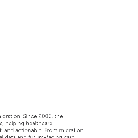
6
igration. Since 2006, the
s, helping healthcare
t, and actionable. From migration
al data and future-facing care.