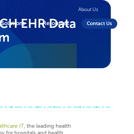
About Us
ECH EHR Data
 Solutions
Resources
Contact Us
lm
thcare IT
, the leading health
 for hospitals and health