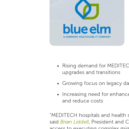
Rising demand for MEDITECH 
upgrades and transitions
Growing focus on legacy dat
Increasing need for enhance
and reduce costs
“MEDITECH hospitals and health s
said
Brian Liddell
, President and 
access to executing complex mig