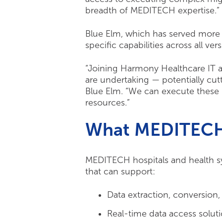
breadth of MEDITECH expertise.”
Blue Elm, which has served more 
specific capabilities across all ve
“Joining Harmony Healthcare IT a
are undertaking — potentially cut
Blue Elm. “We can execute these p
resources.”
What MEDITECH 
MEDITECH hospitals and health sy
that can support:
Data extraction, conversion,
Real-time data access solut