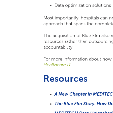
Data optimization solutions
Most importantly, hospitals can no
approach that spans the complet
The acquisition of Blue Elm also
resources rather than outsourcing
accountability.
For more information about how 
Healthcare IT.
Resources
A New Chapter in MEDITECH
The Blue Elm Story: How D