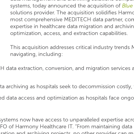
systems, today announced the acquisition of
Blue
solutions provider. The acquisition solidifies Harm
most comprehensive MEDITECH data partner, co
expertise in healthcare data migration and archiv
optimization, access, and extraction capabilities.
This acquisition addresses critical industry trend
navigating, including:
data extraction, conversion, and migration services 
a archiving as hospitals seek to decommission costly,
d data access and optimization as hospitals face ongo
ystems now have access to unparalleled expertise acros
CFO of Harmony Healthcare IT. “From maintaining data 
ration and archiving projects, no other provider can